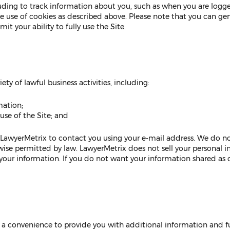
luding to track information about you, such as when you are logge
he use of cookies as described above. Please note that you can ge
it your ability to fully use the Site.
ty of lawful business activities, including:
mation;
se of the Site; and
 LawyerMetrix to contact you using your e-mail address. We do n
rwise permitted by law. LawyerMetrix does not sell your personal
f your information. If you do not want your information shared as
as a convenience to provide you with additional information and fun