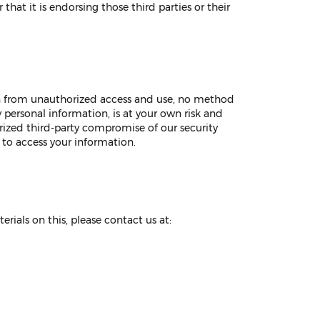
that it is endorsing those third parties or their
on from unauthorized access and use, no method
y personal information, is at your own risk and
rized third-party compromise of our security
 to access your information.
erials on this, please contact us at: