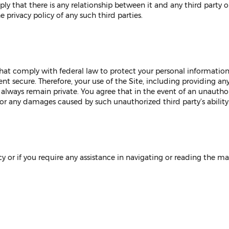
y that there is any relationship between it and any third party or 
e privacy policy of any such third parties.
hat comply with federal law to protect your personal informati
ent secure. Therefore, your use of the Site, including providing an
always remain private. You agree that in the event of an unautho
for any damages caused by such unauthorized third party’s ability
y or if you require any assistance in navigating or reading the mat