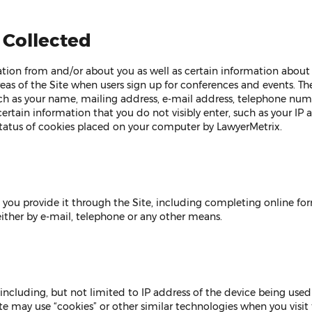
 Collected
ion from and/or about you as well as certain information about y
reas of the Site when users sign up for conferences and events. Th
uch as your name, mailing address, e-mail address, telephone n
ertain information that you do not visibly enter, such as your IP 
tatus of cookies placed on your computer by LawyerMetrix.
ou provide it through the Site, including completing online form
ther by e-mail, telephone or any other means.
including, but not limited to IP address of the device being used
te may use “cookies” or other similar technologies when you visit t