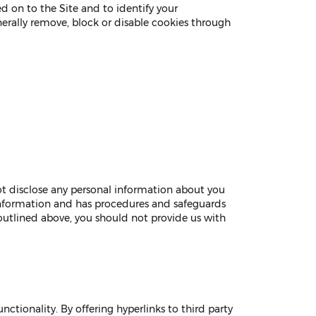
d on to the Site and to identify your
nerally remove, block or disable cookies through
ot disclose any personal information about you
 information and has procedures and safeguards
 outlined above, you should not provide us with
ctionality. By offering hyperlinks to third party