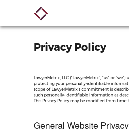
Skip
Main
to
main
navigation
content
Privacy Policy
LawyerMetrix, LLC (“LawyerMetrix”, “us” or “we”)
protecting your personally-identifiable informati
scope of LawyerMetrix’s commitment is described
such personally-identifiable information as desc
This Privacy Policy may be modified from time 
General Website Privacy