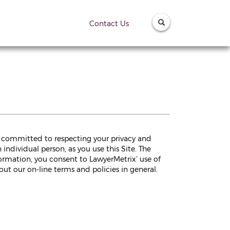
Contact Us
is committed to respecting your privacy and
individual person, as you use this Site. The
formation, you consent to LawyerMetrix’ use of
ut our on-line terms and policies in general.