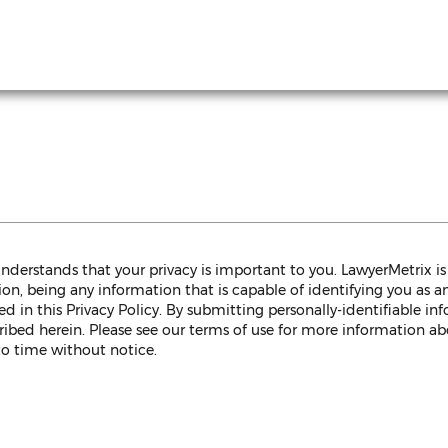
 understands that your privacy is important to you. LawyerMetrix 
on, being any information that is capable of identifying you as an 
 in this Privacy Policy. By submitting personally-identifiable in
ribed herein. Please see our terms of use for more information abo
to time without notice.