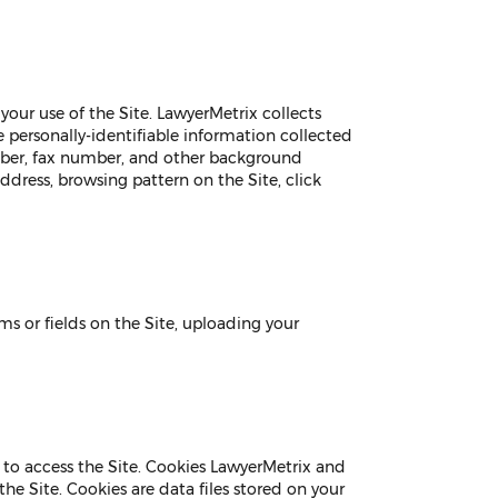
our use of the Site. LawyerMetrix collects
e personally-identifiable information collected
umber, fax number, and other background
address, browsing pattern on the Site, click
s or fields on the Site, uploading your
 to access the Site. Cookies LawyerMetrix and
he Site. Cookies are data files stored on your