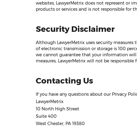
websites, LawyerMetrix does not represent or impl
products or services and is not responsible for th
Security Disclaimer
Although LawyerMetrix uses security measures t
of electronic transmission or storage is 100 perc
we cannot guarantee that your information will 
measures, LawyerMetrix will not be responsible 
Contacting Us
If you have any questions about our Privacy Polic
LawyerMetrix
10 North High Street
Suite 400
West Chester, PA 19380