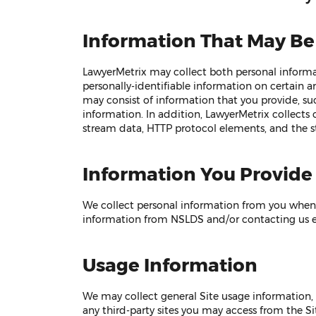
Information That May Be
LawyerMetrix may collect both personal informat
personally-identifiable information on certain a
may consist of information that you provide, s
information. In addition, LawyerMetrix collects c
stream data, HTTP protocol elements, and the s
Information You Provide
We collect personal information from you when y
information from NSLDS and/or contacting us ei
Usage Information
We may collect general Site usage information, 
any third-party sites you may access from the Si