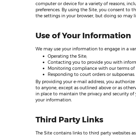
computer or device for a variety of reasons, inc
preferences. By using the Site, you consent to t
the settings in your browser, but doing so may lim
Use of Your Information
We may use your information to engage in a varie
Operating the Site;
Contacting you to provide you with infor
Monitoring compliance with our terms of u
Responding to court orders or subpoenas.
By providing your e-mail address, you authorize
to anyone, except as outlined above or as othe
in place to maintain the privacy and security o
your information.
Third Party Links
The Site contains links to third party websites 