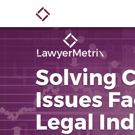
Skip
Main
to
main
navigation
content
Solving 
Issues Fa
Legal In