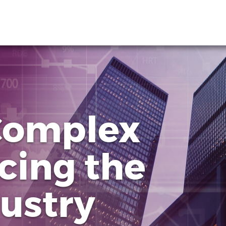
Complex
cing the
dustry