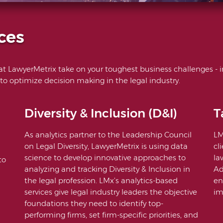
ces
 at LawyerMetrix take on your toughest business challenges - i
 to optimize decision making in the legal industry.
Diversity & Inclusion (D&I)
T
As analytics partner to the Leadership Council
LM
on Legal Diversity, LawyerMetrix is using data
cl
science to develop innovative approaches to
la
to
analyzing and tracking Diversity & Inclusion in
Ad
the legal profession. LMx’s analytics-based
en
services give legal industry leaders the objective
im
foundations they need to identify top-
performing firms, set firm-specific priorities, and