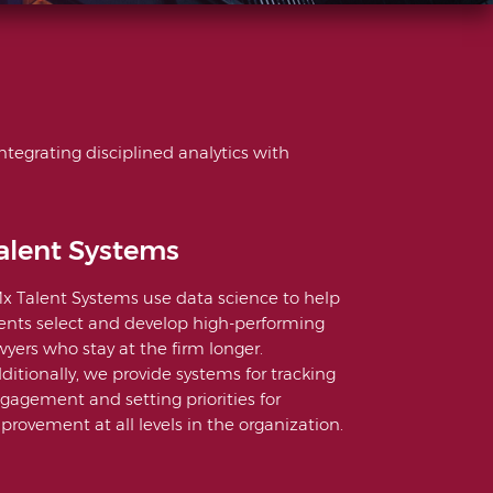
ntegrating disciplined analytics with
alent Systems
x Talent Systems use data science to help
ients select and develop high-performing
wyers who stay at the firm longer.
ditionally, we provide systems for tracking
gagement and setting priorities for
provement at all levels in the organization.