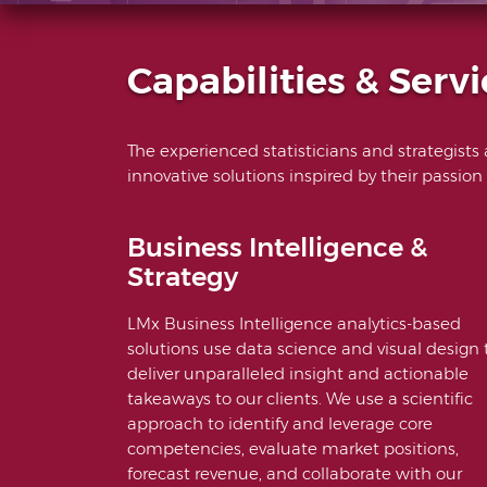
Capabilities & Servi
The experienced statisticians and strategists
innovative solutions inspired by their passion
Business Intelligence &
Strategy
LMx Business Intelligence analytics-based
solutions use data science and visual design 
deliver unparalleled insight and actionable
takeaways to our clients. We use a scientific
approach to identify and leverage core
competencies, evaluate market positions,
forecast revenue, and collaborate with our