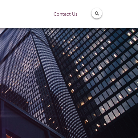
Contact Us